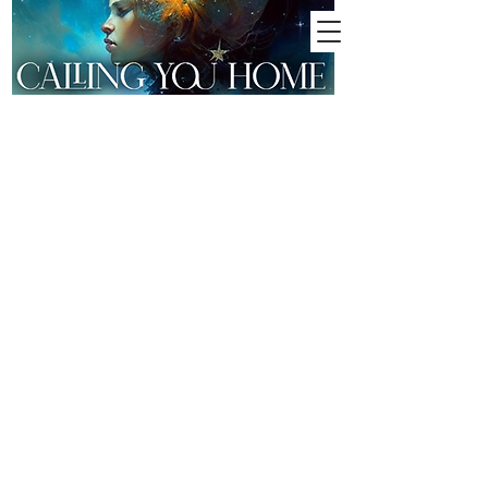
MEDIUMSHIP |
CONTACTING
LOVED ONES