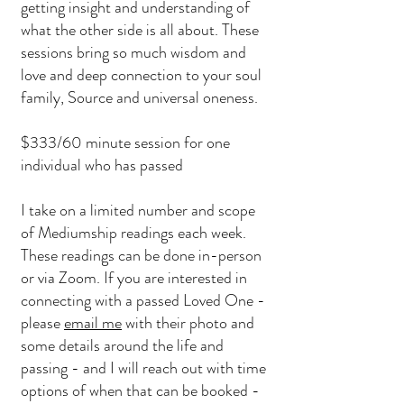
getting insight and understanding of
what the other side is all about. These
sessions bring so much wisdom and
love and deep connection to your soul
family, Source and universal oneness.
$333/60 minute session for one
individual who has passed
I take on a limited number and scope
of Mediumship readings each week.
These readings can be done in-person
or via Zoom. If you are interested in
connecting with a passed Loved One -
please
email me
with their photo and
some details around the life and
passing - and I will reach out with time
options of when that can be booked -