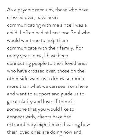
As a psychic medium, those who have
crossed over, have been
communicating with me since I was a
child. I often had at least one Soul who
would want me to help them
communicate with their family. For
many years now, I have been
connecting people to their loved ones
who have crossed over, those on the
other side want us to know so much
more than what we can see from here
and want to support and guide us to
great clarity and love. If there is
someone that you would like to
connect with, clients have had
extraordinary experiences hearing how
their loved ones are doing now and