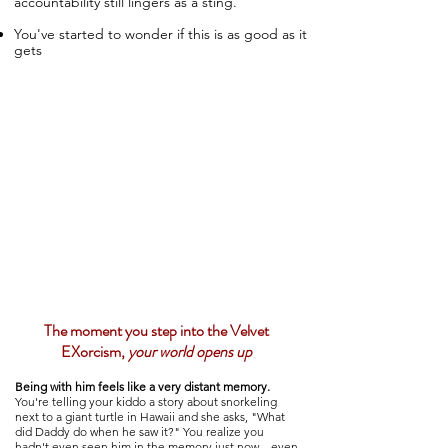
accountability still lingers as a sting.
​You've started to wonder if this is as good as it
gets
The moment you step into the Velvet
EXorcism,
your world opens up
Being with him feels like a very
distant memory
.
You're telling your kiddo a story about snorkeling
next to a giant turtle in Hawaii and she asks, "What
did Daddy do when he saw it?" You realize you
hadn't even seen him in the memory just now—even