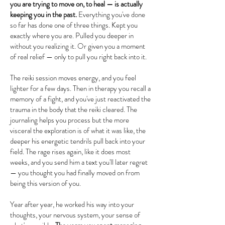
you are trying to move on, to heal — is actually
keeping you in the past.
​ Everything you've done
so far has done one of three things. Kept you
exactly where you are. Pulled you deeper in
without you realizing it. Or given you a moment
of real relief — only to pull you right back into it.
The reiki session moves energy, and you feel
lighter for a few days. Then in therapy you recall a
memory of a fight, and you've just reactivated the
trauma in the body that the reiki cleared. The
journaling helps you process but the more
visceral the exploration is of what it was like, the
deeper his energetic tendrils pull back into your
field. The rage rises again, like it does most
weeks, and you send him a text you'll later regret
— you thought you had finally moved on from
being this version of you.
Year after year, he worked his way into your
thoughts, your nervous system, your sense of