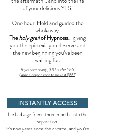
the aftermath... and into the life
of your delicious YES.
One hour. Held and guided the
whole way.
The
holy grail
of Hypnosis
… giving
you the epic exit you deserve and
the new beginning you've been
waiting for.
If you are ready, $111 is the YES.
(w
ant a coupon code to make it $88?)
INSTANTLY ACCESS
He had a girlfriend three months into the
separation.
It's now years since the divorce, and you're