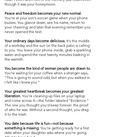
though it was your honeymoon.
Peace and freedom becomes your new normal.
You're at your son's soccer game when your phone
buzzes. You glance down, see his name, return to
your cheering, and later that evening remember you
never opened the text.
Your ordinary days become delicious.
It's the middle
of a workday and the sun on the back patio is calling
to you. You leave your phone inside, grab a sparkling
water and spend the next twenty minutes basking in
the warmth.
You become the kind of woman people are drawn to.
You're waiting for your coffee when a stranger says,
"This is going to sound odd, but when you walked in
I felt like I knew you."​​
Your greatest heartbreak becomes your greatest
liberation.
You're cleaning up files on your laptop
and come across it—the folder labeled "Evidence."
The one you thought you'd keep forever. the proof
of who he was. Without a second thought, you drag
it to the trash.
You date because life is fun—not because
something is missing.
You're getting ready for a first
date when your daughter asks where you're going.