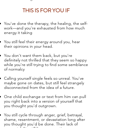
THIS IS FOR YOU IF
You've done the therapy, the healing, the self-
work—and you're exhausted from how much
energy it taking
You still feel their energy around you, hear
their opinions in your head.
You don't want them back, but you're
definitely not thrilled that they seem so happy
while you're still trying to find some semblance
of normalcy
Calling yourself single feels so unreal
. You've
maybe gone on dates, but still feel strangely
disconnected from the idea of a future.
One child exchange or text from him can pull
you right back into a version of yourself that
you thought you'd outgrown.
You still cycle through anger, grief, betrayal,
shame, resentment, or devastation long after
you thought you'd be done.
Their lack of