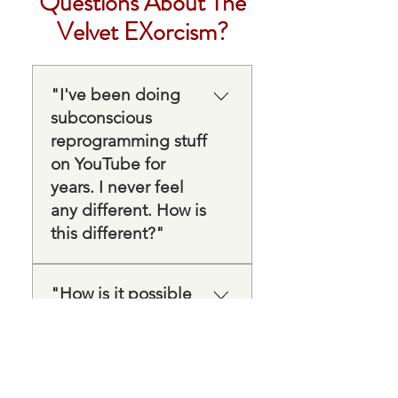
Questions About The
Velvet EXorcism?
"I've been doing
subconscious
reprogramming stuff
on YouTube for
years. I never feel
any different. How is
this different?"
Most of what's on YouTube
is a subliminal script — a
"How is it possible
new belief being repeated,
that something in an
hoping it lands. But your
hour can actually
actual beliefs are already
make any difference
rooted exactly where that
when I've spent