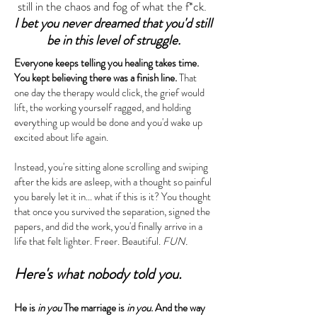
still in the chaos and fog of what the f*ck.
I bet you never dreamed that you'd still
be in this level of struggle.
Everyone keeps telling you healing takes time.
You kept believing there was a finish line.
That
one day the therapy would click, the grief would
lift, the working yourself ragged, and holding
everything up would be done and you'd wake up
excited about life again.
Instead, you're sitting alone scrolling and swiping
after the kids are asleep, with a thought so painful
you barely let it in... what if this is it?​ You thought
that once you survived the separation, signed the
papers, and did the work, you'd finally arrive in a
life that felt lighter. Freer. Beautiful.
FUN.
Here's what nobody told you.
He is
in you
The marriage is
in you
. And the way