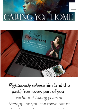
Righteously release
him (and the
past) from every part of you
-
without it taking years or
therapy-
so you can move out of