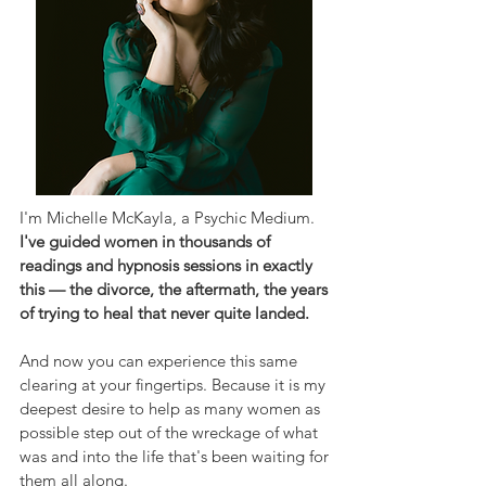
I'm Michelle McKayla, a Psychic Medium.
I've guided women in thousands of
readings and hypnosis sessions in exactly
this — the divorce, the aftermath, the years
of trying to heal that never quite landed.
And now you can experience this same
clearing at your fingertips. Because it is my
deepest desire to help as many women as
possible step out of the wreckage of what
was and into the life that's been waiting for
them all along.​