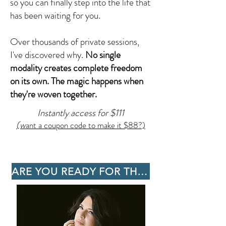
so you can finally step into the life that
has been waiting for you.
Over thousands of private sessions,
I've discovered why.
No single
modality creates complete freedom
on its own. The magic happens when
they're woven together.
Instantly access for $111
(w
ant a coupon code to make it $88?)
ARE YOU READY FOR THE SHIFT?