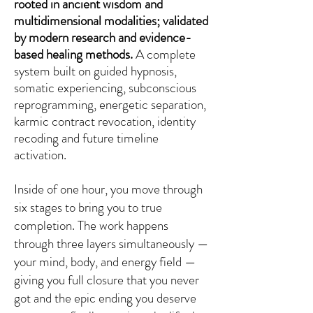
rooted in ancient wisdom and
multidimensional modalities; validated
by modern research and evidence-
based healing methods.
A complete
system built on guided hypnosis,
somatic experiencing, subconscious
reprogramming, energetic separation,
karmic contract revocation, identity
recoding and future timeline
activation.
Inside of one hour, you move through
six stages to bring you to true
completion. The work happens
through three layers simultaneously —
your mind, body, and energy field —
giving you full closure that you never
got and the epic ending you deserve