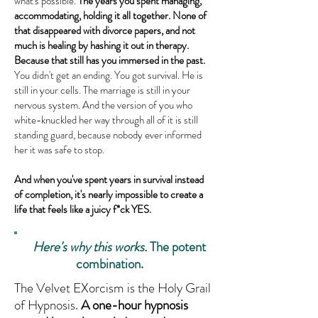
what's possible.
The years you spent managing,
accommodating, holding it all together. None of
that disappeared with divorce papers, and not
much is healing by hashing it out in therapy.
Because that still has you immersed in the past.
You didn't get an ending. You got survival. He is
still in your cells. The marriage is still in your
nervous system. And the version of you who
white-knuckled her way through all of it is still
standing guard, because nobody ever informed
her it was safe to stop.
And when you've spent years in survival instead
of completion, it's nearly impossible to create a
life that feels like a juicy f*ck YES.
Here's why this works.
The potent
combination.
The Velvet EXorcism is the Holy Grail
of Hypnosis.
A one-hour hypnosis