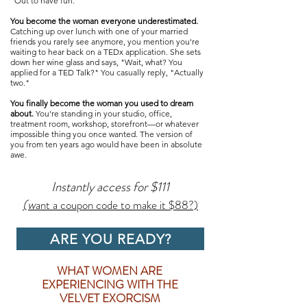
"Out to have fun."​
You become the woman everyone underestimated.
Catching up over lunch with one of your married
friends you rarely see anymore, you mention you're
waiting to hear back on a TEDx application. She sets
down her wine glass and says, "Wait, what? You
applied for a TED Talk?" You casually reply, "Actually
two."​​​
You finally become the woman you used to dream
about.
You're standing in your studio, office,
treatment room, workshop, storefront—or whatever
impossible thing you once wanted. The version of
you from ten years ago would have been in absolute
awe.​
Instantly access for $111
(w
ant a coupon code to make it $88?)
ARE YOU READY?
WHAT WOMEN ARE
EXPERIENCING WITH THE
VELVET EXORCISM