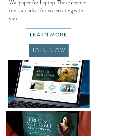
Wallpaper for Laptop. These cosmic
tools are ideal for co-creating with
you.
LEARN MORE
JOIN NOW