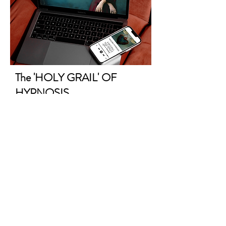
The 'HOLY GRAIL' OF
HYPNOSIS
for Freeing Yourself After a
Breakup
A one-
hour
self-led psychic healing
hypnosis to release him, and the
past, from every part of you.
Finally
get the ending needed, for the new
beginning you've been waiting for.