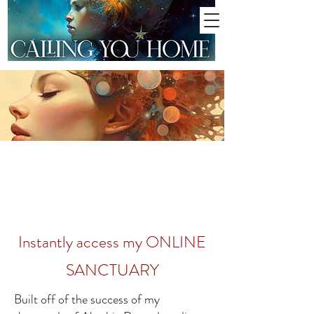
Instantly access my ONLINE
SANCTUARY
Built off of the success of my