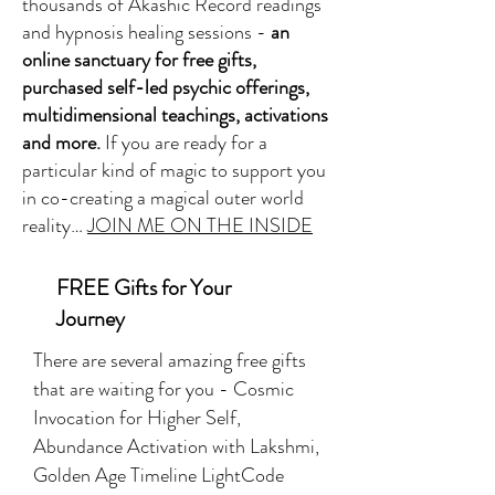
thousands of Akashic Record readings
and hypnosis healing sessions -
an
online sanctuary for free gifts,
purchased self-led psychic offerings,
multidimensional teachings, activations
and more.
If you are ready for a
particular kind of magic to support you
in co-creating a magical outer world
reality…
JOIN ME ON THE INSIDE
FREE Gifts for Your
Journey
There are several amazing free gifts
that are waiting for you - Cosmic
Invocation for Higher Self,
Abundance Activation with Lakshmi,
Golden Age Timeline LightCode